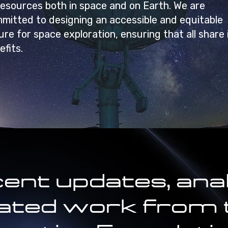
resources both in space and on Earth. We are
mitted to designing an accessible and equitable
ure for space exploration, ensuring that all share 
efits.
ent updates, anal
lated work from