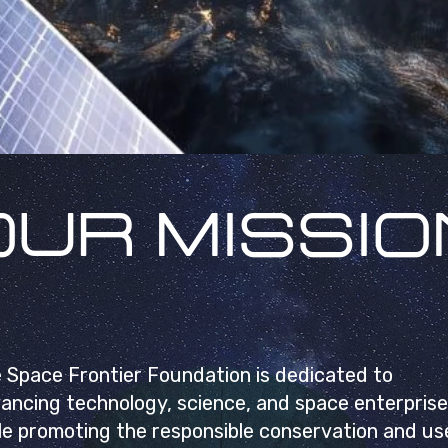
OUR MISSIO
 Space Frontier Foundation is dedicated to
ancing technology, science, and space enterprise
le promoting the responsible conservation and us