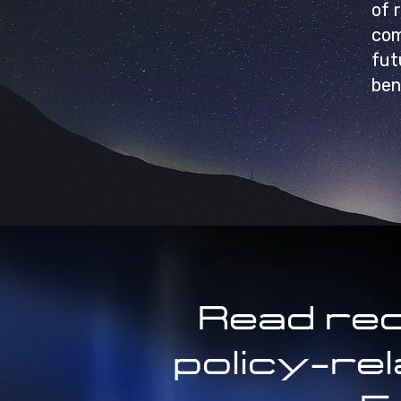
of 
com
fut
ben
Read rec
policy-re