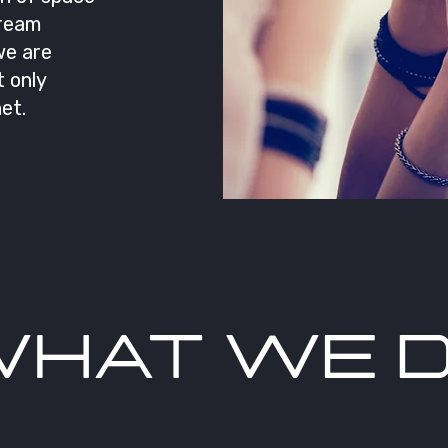
dream
we are
 only
et.
HAT WE 