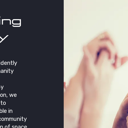
ng
y
idently
anity
By
ion, we
 to
ble in
 community
on of space