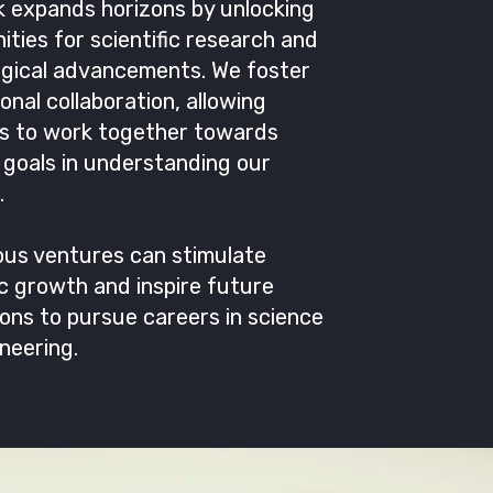
 expands horizons by unlocking
ities for scientific research and
ogical advancements. We foster
ional collaboration, allowing
es to work together towards
goals in understanding our
.
ous ventures can stimulate
 growth and inspire future
ons to pursue careers in science
neering.