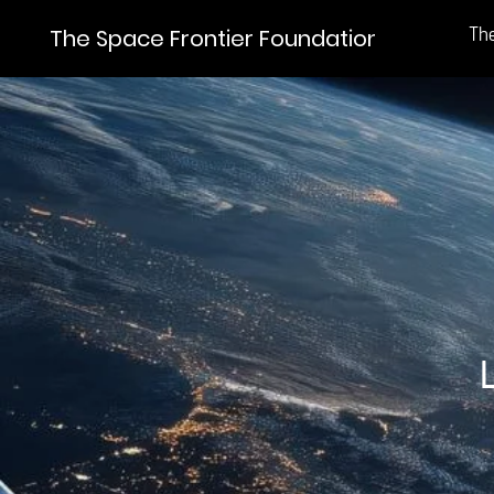
Th
The Space Frontier Foundation