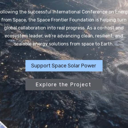
ollowing the successful International Conference on Energ
from Space, the Space Frontier Foundation is helping turn
global collaboration into real progress. As a co-host and
ecosystem leader, we’re advancing clean, resilient, and
scalable energy solutions from space to Earth.
Support Space Solar Power
Explore the Project