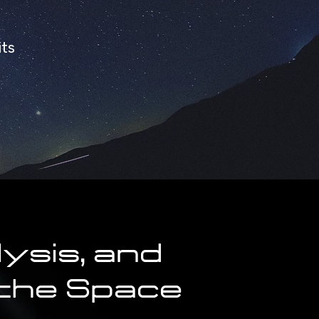
its
ysis, and
 the Space