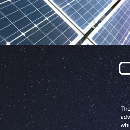
The
adv
whi