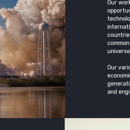
Our work
opportun
technol
internat
countri
common 
universe
Our vari
economic
generati
and engi