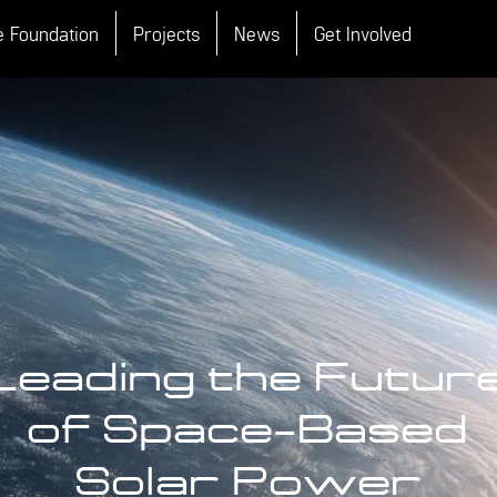
e Foundation
Projects
News
Get Involved
Leading the Futur
of Space-Based
Solar Power