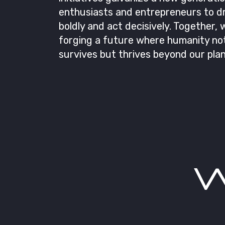
enthusiasts and entrepreneurs to 
boldly and act decisively. Together, 
forging a future where humanity not
survives but thrives beyond our plan
W