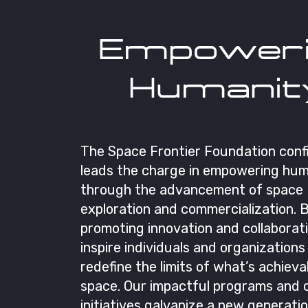
Empoweri
Humanit
The Space Frontier Foundation conf
leads the charge in empowering hum
through the advancement of space
exploration and commercialization. 
promoting innovation and collaborat
inspire individuals and organizations
redefine the limits of what’s achieva
space. Our impactful programs and
initiatives galvanize a new generati