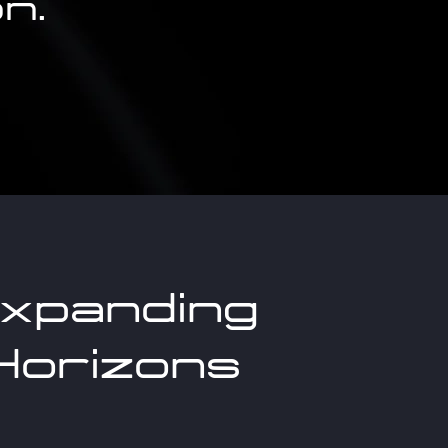
n.
xpanding
Horizons