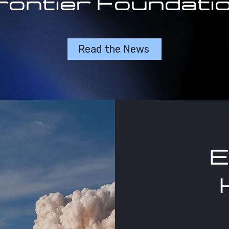
rontier Foundatio
Read the News
E