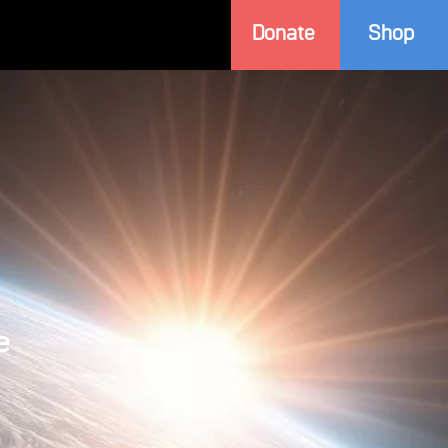
Donate
Shop
e