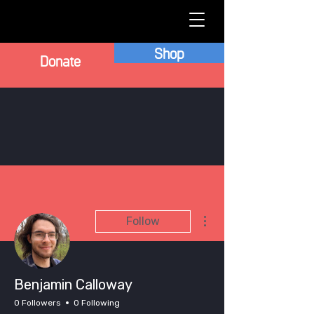
Shop
Donate
More actions
Follow
Benjamin Calloway
0 Followers
0 Following