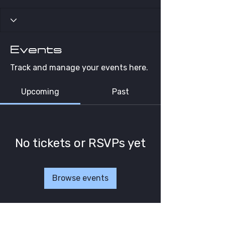
Events
Track and manage your events here.
Upcoming
Past
No tickets or RSVPs yet
Browse events