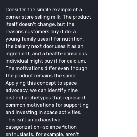
Consider the simple example of a 
corner store selling milk. The product 
itself doesn't change, but the 
reasons customers buy it do: a 
young family uses it for nutrition, 
the bakery next door uses it as an 
ingredient, and a health-conscious 
individual might buy it for calcium. 
The motivations differ even though 
the product remains the same.
Applying this concept to space 
advocacy, we can identify nine 
distinct archetypes that represent 
common motivations for supporting 
and investing in space activities. 
This isn't an exhaustive 
categorization—science fiction 
enthusiasts, for example, aren't 