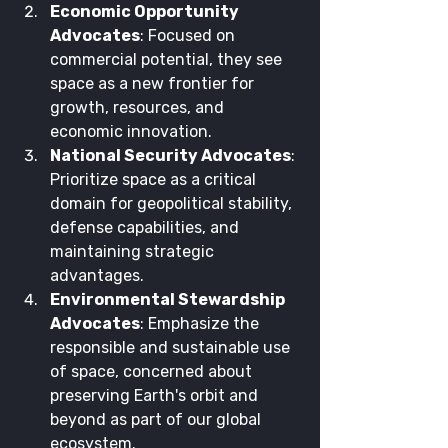
Economic Opportunity 
Advocates
: Focused on 
commercial potential, they see 
space as a new frontier for 
growth, resources, and 
economic innovation.
National Security Advocates
: 
Prioritize space as a critical 
domain for geopolitical stability, 
defense capabilities, and 
maintaining strategic 
advantages.
Environmental Stewardship 
Advocates
: Emphasize the 
responsible and sustainable use 
of space, concerned about 
preserving Earth's orbit and 
beyond as part of our global 
ecosystem.