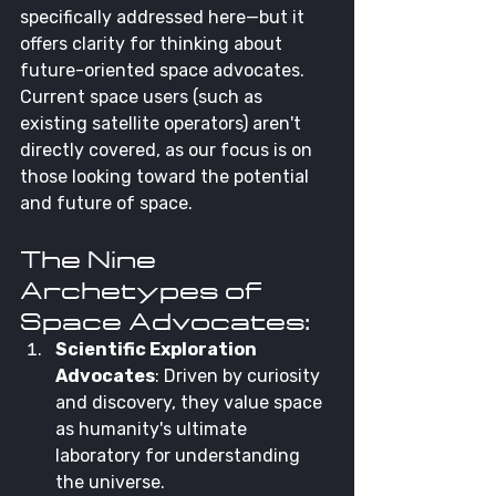
specifically addressed here—but it 
offers clarity for thinking about 
future-oriented space advocates. 
Current space users (such as 
existing satellite operators) aren't 
directly covered, as our focus is on 
those looking toward the potential 
and future of space.
The Nine 
Archetypes of 
Space Advocates:
Scientific Exploration 
Advocates
: Driven by curiosity 
and discovery, they value space 
as humanity's ultimate 
laboratory for understanding 
the universe.