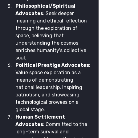
Philosophical/Spiritual 
Advocates
: Seek deeper 
meaning and ethical reflection 
through the exploration of 
space, believing that 
understanding the cosmos 
enriches humanity's collective 
soul.
Political Prestige Advocates
: 
Value space exploration as a 
means of demonstrating 
national leadership, inspiring 
patriotism, and showcasing 
technological prowess on a 
global stage.
Human Settlement 
Advocates
: Committed to the 
long-term survival and 