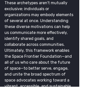
These archetypes aren't mutually 
exclusive; individuals or 
organizations may embody elements 
of several at once. Understanding 
these diverse motivations can help 
us communicate more effectively, 
identify shared goals, and 
collaborate across communities. 
Ultimately, this framework enables 
the Space Frontier Foundation—and 
all of us who care about the future 
of space—to better serve, engage, 
and unite the broad spectrum of 
space advocates working toward a 
vibrant, accessible, and sustainable 
future beyond Earth.