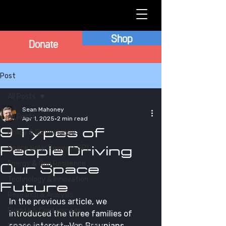
Shop
Donate
Post
All Posts
Sean Mahoney
All Posts
Apr 1, 2025
2 min read
9 Types of
Policy & Governance
People Driving
Space Solar Power (SSP)
Energy & Grid Resilience
Our Space
Technology & Innovation
Future
Research & Analysis
In the previous article, we 
Events & Conferences
introduced the three families of 
space interest—Von Braunians, 