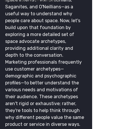
Environment & Sustainability
Saganites, and O'Neillians—as a 
useful way to understand why 
people care about space. Now, let's 
build upon that foundation by 
exploring a more detailed set of 
space advocate archetypes, 
providing additional clarity and 
depth to the conversation.
Marketing professionals frequently 
use customer archetypes—
demographic and psychographic 
profiles—to better understand the 
various needs and motivations of 
their audience. These archetypes 
aren't rigid or exhaustive; rather, 
they're tools to help think through 
why different people value the same 
product or service in diverse ways. 