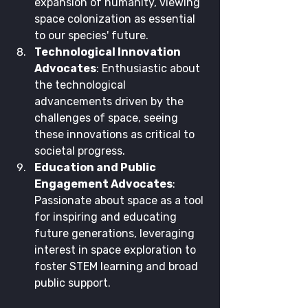
expansion of humanity, viewing 
space colonization as essential 
to our species' future.
Technological Innovation 
Advocates
: Enthusiastic about 
the technological 
advancements driven by the 
challenges of space, seeing 
these innovations as critical to 
societal progress.
Education and Public 
Engagement Advocates
: 
Passionate about space as a tool 
for inspiring and educating 
future generations, leveraging 
interest in space exploration to 
foster STEM learning and broad 
public support.