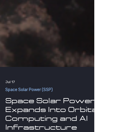
Jul 17
Space Solar Power (SSP)
Space Solar Power
Expands Into Orbital
Computing and AI