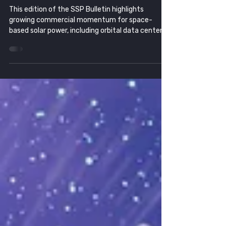
Infrastructure
This edition of the SSP Bulletin highlights
growing commercial momentum for space-
based solar power, including orbital data center
partnerships, AI-driven energy demand, military
wireless power advances, and continued progress
toward making space energy a viable commercial
industry.