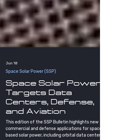
Jun 18
Space Solar Power (SSP)
Space Solar Power
Targets Data
Centers, Defense,
and Aviation