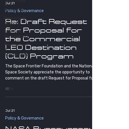
Technology
Jul 21
&
Innovation
Policy & Governance
Research &
Re: Draft Request
Analysis
for Proposal for
Events &
Conferences
the Commercial
Environment
LEO Destination
&
Sustainability
(CLD) Program
The Space Frontier Foundation and the National
Space Society appreciate the opportunity to
comment on the draft Request for Proposal for
the Commercial LEO Destination (CLD) Program.
Few programs will matter more to America's
future in space. We're glad NASA sought industry
input before finalizing the RFP, and we offer the
comments below in that same spirit of
Jul 21
partnership.
Policy & Governance
NASA Bureaucracy