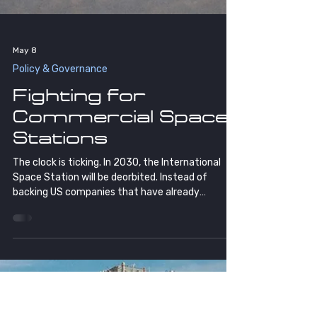
May 8
Policy & Governance
Fighting for
Commercial Space
Stations
The clock is ticking. In 2030, the International
Space Station will be deorbited. Instead of
backing US companies that have already
invested over $2 billion to replace it, NASA is
proposing to build another government-owned