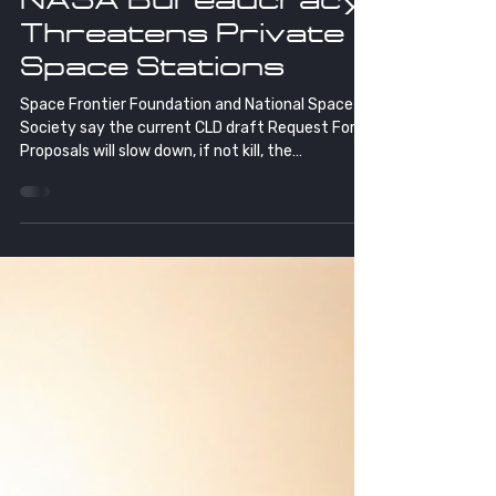
Threatens Private
Space Stations
Space Frontier Foundation and National Space
Society say the current CLD draft Request For
Proposals will slow down, if not kill, the
development of truly private space stations to
replace the International Space Station in 2030.