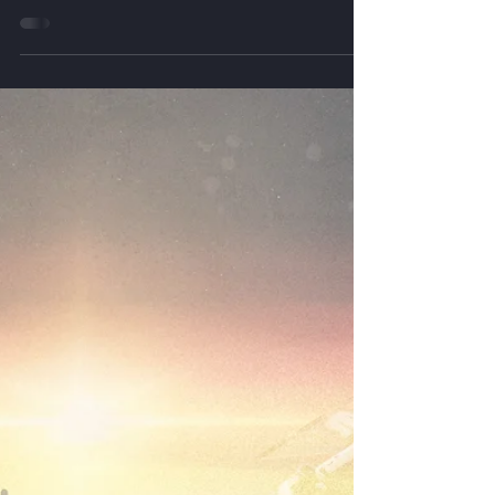
This edition of the SSP Bulletin highlights new
commercial and defense applications for space-
based solar power, including orbital data center
partnerships, military base resilience studies,
wireless power demonstrations, advanced space
solar cell development, and emerging use cases
for AI infrastructure and electric aviation.