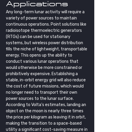
Applications
Any long-term lunar activity will require a 
variety of power sources to maintain 
continuous operations. Point solutions like 
radioisotope thermoelectric generators 
(RTGs) can be used for stationary 
systems, but wireless power distribution 
fills the niche of lightweight, transportable 
energy. This opens up the ability to 
conduct various lunar operations that 
would otherwise be more constrained or 
prohibitively expensive. Establishing a 
stable, in-orbit energy grid will also reduce 
the cost of future missions, which would 
no longer need to transport their own 
power sources to the lunar surface. 
According to Volta’s estimates, landing an 
object on the moon is nearly three times 
the price per kilogram as leaving it in orbit, 
making the transition to a space-based 
utility a significant cost-saving measure in 