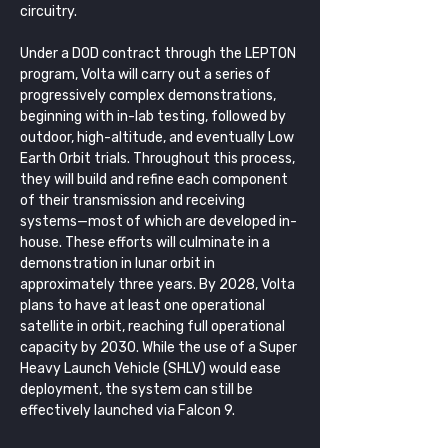
circuitry.
Under a DOD contract through the LEPTON 
program, Volta will carry out a series of 
progressively complex demonstrations, 
beginning with in-lab testing, followed by 
outdoor, high-altitude, and eventually Low 
Earth Orbit trials. Throughout this process, 
they will build and refine each component 
of their transmission and receiving 
systems—most of which are developed in-
house. These efforts will culminate in a 
demonstration in lunar orbit in 
approximately three years. By 2028, Volta 
plans to have at least one operational 
satellite in orbit, reaching full operational 
capacity by 2030. While the use of a Super 
Heavy Launch Vehicle (SHLV) would ease 
deployment, the system can still be 
effectively launched via Falcon 9.