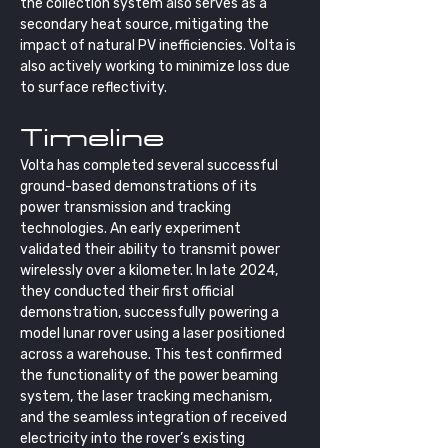
the collection system also serves as a 
secondary heat source, mitigating the 
impact of natural PV inefficiencies. Volta is 
also actively working to minimize loss due 
to surface reflectivity.
Timeline
Volta has completed several successful 
ground-based demonstrations of its 
power transmission and tracking 
technologies. An early experiment 
validated their ability to transmit power 
wirelessly over a kilometer. In late 2024, 
they conducted their first official 
demonstration, successfully powering a 
model lunar rover using a laser positioned 
across a warehouse. This test confirmed 
the functionality of the power beaming 
system, the laser tracking mechanism, 
and the seamless integration of received 
electricity into the rover’s existing 