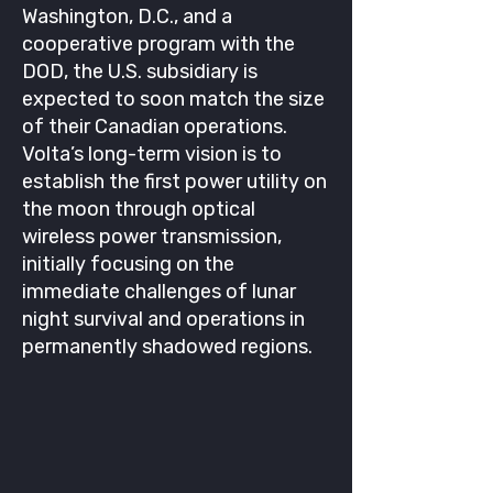
Washington, D.C., and a
cooperative program with the
DOD, the U.S. subsidiary is
expected to soon match the size
of their Canadian operations.
Volta’s long-term vision is to
establish the first power utility on
the moon through optical
wireless power transmission,
initially focusing on the
immediate challenges of lunar
night survival and operations in
permanently shadowed regions.