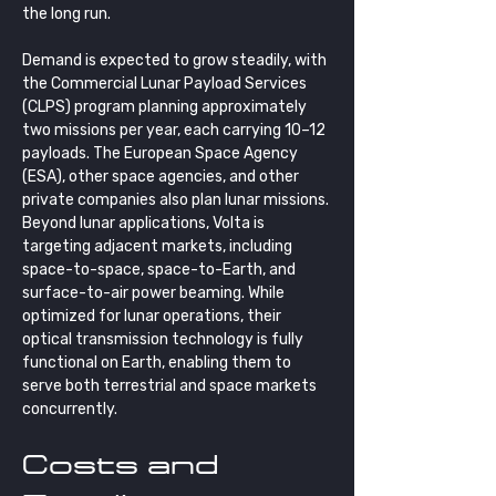
the long run. 
Demand is expected to grow steadily, with 
the Commercial Lunar Payload Services 
(CLPS) program planning approximately 
two missions per year, each carrying 10–12 
payloads. The European Space Agency 
(ESA), other space agencies, and other 
private companies also plan lunar missions. 
Beyond lunar applications, Volta is 
targeting adjacent markets, including 
space-to-space, space-to-Earth, and 
surface-to-air power beaming. While 
optimized for lunar operations, their 
optical transmission technology is fully 
functional on Earth, enabling them to 
serve both terrestrial and space markets 
concurrently.
Costs and 