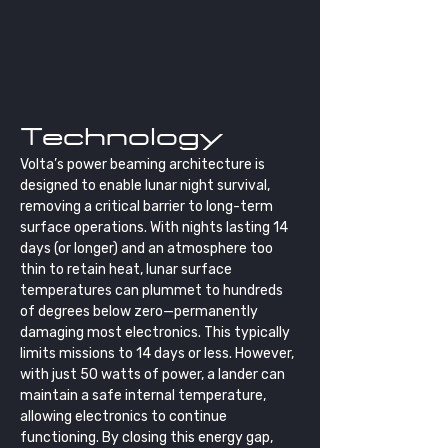
Technology
Volta’s power beaming architecture is 
designed to enable lunar night survival, 
removing a critical barrier to long-term 
surface operations. With nights lasting 14 
days (or longer) and an atmosphere too 
thin to retain heat, lunar surface 
temperatures can plummet to hundreds 
of degrees below zero—permanently 
damaging most electronics. This typically 
limits missions to 14 days or less. However, 
with just 50 watts of power, a lander can 
maintain a safe internal temperature, 
allowing electronics to continue 
functioning. By closing this energy gap, 