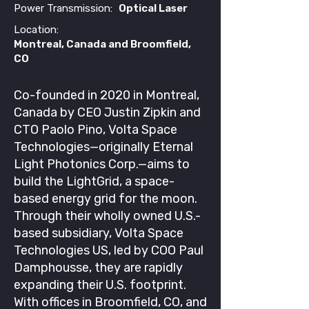
Power Transmission:
Optical Laser
Location:
Montreal, Canada and Broomfield,
CO
Co-founded in 2020 in Montreal,
Canada by CEO Justin Zipkin and
CTO Paolo Pino, Volta Space
Technologies—originally Eternal
Light Photonics Corp.—aims to
build the LightGrid, a space-
based energy grid for the moon.
Through their wholly owned U.S.-
based subsidiary, Volta Space
Technologies US, led by COO Paul
Damphousse, they are rapidly
expanding their U.S. footprint.
With offices in Broomfield, CO, and