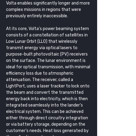
Volta enables significantly longer and more 
complex missions in regions that were 
previously entirely inaccessible.
At its core, Volta’s power beaming system 
consists of a constellation of satellites in 
Low Lunar Orbit (LLO) that wirelessly 
transmit energy via optical lasers to 
purpose-built photovoltaic (PV) receivers 
on the surface. The lunar environment is 
ideal for optical transmission, with minimal 
efficiency loss due to atmospheric 
attenuation. The receiver, called a 
LightPort, uses a laser tracker to lock onto 
the beam and convert the transmitted 
energy back into electricity, which is then 
integrated seamlessly into the lander’s 
electrical system. This can be achieved 
either through direct circuitry integration 
or via battery storage, depending on the 
customer’s needs. Heat loss generated by 