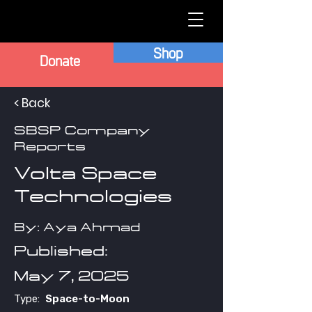
Shop
Donate
< Back
SBSP Company
Reports
Volta Space
Technologies
By: Aya Ahmad
Published:
May 7, 2025
Type:
Space-to-Moon