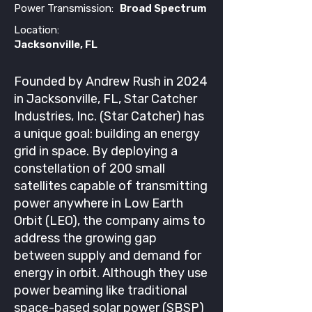
Power Transmission:
Broad Spectrum
Location:
Jacksonville, FL
Founded by Andrew Rush in 2024
in Jacksonville, FL, Star Catcher
Industries, Inc. (Star Catcher) has
a unique goal: building an energy
grid in space. By deploying a
constellation of 200 small
satellites capable of transmitting
power anywhere in Low Earth
Orbit (LEO), the company aims to
address the growing gap
between supply and demand for
energy in orbit. Although they use
power beaming like traditional
space-based solar power (SBSP)