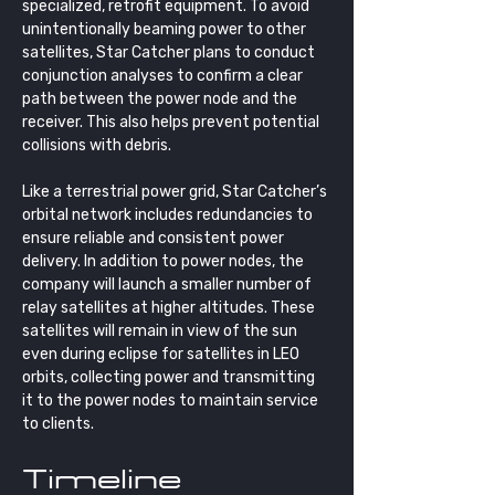
specialized, retrofit equipment. To avoid 
unintentionally beaming power to other 
satellites, Star Catcher plans to conduct 
conjunction analyses to confirm a clear 
path between the power node and the 
receiver. This also helps prevent potential 
collisions with debris.
Like a terrestrial power grid, Star Catcher’s 
orbital network includes redundancies to 
ensure reliable and consistent power 
delivery. In addition to power nodes, the 
company will launch a smaller number of 
relay satellites at higher altitudes. These 
satellites will remain in view of the sun 
even during eclipse for satellites in LEO 
orbits, collecting power and transmitting 
it to the power nodes to maintain service 
to clients.
Timeline