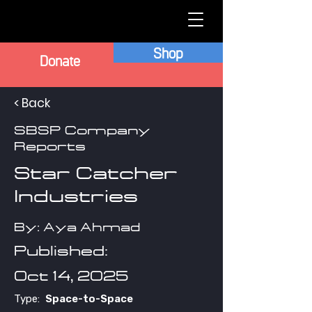
Shop
Donate
< Back
SBSP Company
Reports
Star Catcher
Industries
By: Aya Ahmad
Published:
Oct 14, 2025
Type:
Space-to-Space