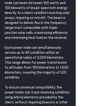
node can beam between 100 watts and 
100 kilowatts of broad-spectrum energy 
directly to a client satellite’s existing solar 
arrays, requiring no retrofit. The beam is 
designed to deliver flux in the frequency 
range most compatible with triple-
junction solar cells, maximizing efficiency 
and minimizing heat load on the receiver.
Each power node can simultaneously 
service up to 40 satellites within an 
operational radius of 2,000 kilometers. 
This range allows for power transmission 
to altitudes from 150 kilometers to 1,500 
kilometers, covering the majority of LEO 
satellites.
To ensure universal compatibility, the 
power nodes can track receiving satellites 
using orbital elements provided by the 
client, without requiring beacons or other 