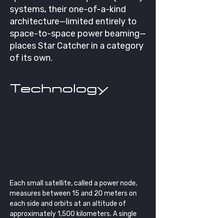
systems, their one-of-a-kind
architecture—limited entirely to
space-to-space power beaming—
places Star Catcher in a category
of its own.
Technology
Each small satellite, called a power node, 
measures between 15 and 20 meters on 
each side and orbits at an altitude of 
approximately 1,500 kilometers. A single 