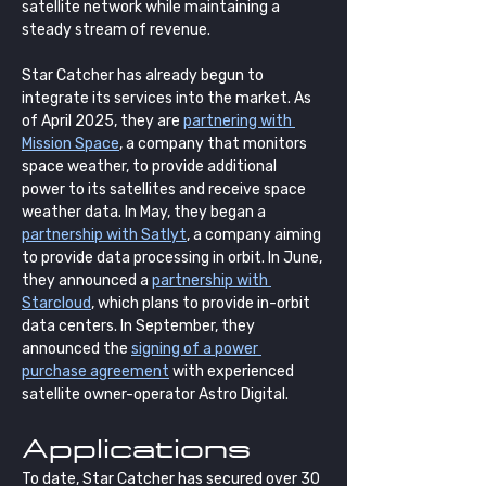
satellite network while maintaining a 
steady stream of revenue. 
Star Catcher has already begun to 
integrate its services into the market. As 
of April 2025, they are 
partnering with 
Mission Space
, a company that monitors 
space weather, to provide additional 
power to its satellites and receive space 
weather data. In May, they began a 
partnership with Satlyt
, a company aiming 
to provide data processing in orbit. In June, 
they announced a 
partnership with 
Starcloud
, which plans to provide in-orbit 
data centers. In September, they 
announced the 
signing of a power 
purchase agreement
 with experienced 
satellite owner-operator Astro Digital.
Applications
To date, Star Catcher has secured over 30 