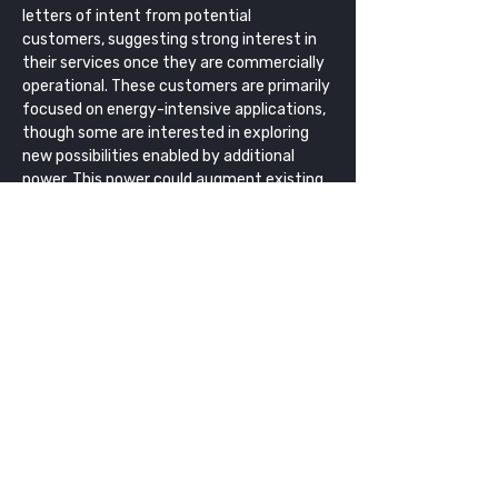
letters of intent from potential 
customers, suggesting strong interest in 
their services once they are commercially 
operational. These customers are primarily 
focused on energy-intensive applications, 
though some are interested in exploring 
new possibilities enabled by additional 
power. This power could augment existing 
capabilities, extend the lifetimes of 
satellites with degraded power systems, 
or enable entirely new segments of the 
space economy, such as orbiting data 
centers. Transitioning in-space power to a 
pay-as-you-go utility model also helps 
reduce upfront costs and risks for 
emerging operators. 
Costs and 
Funding
In addition to receiving an SBIR grant from 