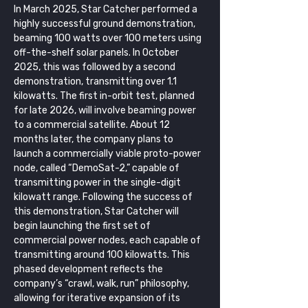
In March 2025, Star Catcher performed a 
highly successful ground demonstration, 
beaming 100 watts over 100 meters using 
off-the-shelf solar panels. In October 
2025, this was followed by a second 
demonstration, transmitting over 1.1 
kilowatts. The first in-orbit test, planned 
for late 2026, will involve beaming power 
to a commercial satellite. About 12 
months later, the company plans to 
launch a commercially viable proto-power 
node, called “DemoSat-2,” capable of 
transmitting power in the single-digit 
kilowatt range. Following the success of 
this demonstration, Star Catcher will 
begin launching the first set of 
commercial power nodes, each capable of 
transmitting around 100 kilowatts. This 
phased development reflects the 
company’s “crawl, walk, run” philosophy, 
allowing for iterative expansion of its 