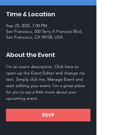
Time & Location
Sep 23, 2035, 7:00 PM
San Francisco, 500 Terry A Francois Blvd,
San Francisco, CA 94158, USA
About the Event
I’m an event description. Click here to 
open up the Event Editor and change my 
text. Simply click me, Manage Event and 
start editing your event. I’m a great place 
for you to say a little more about your 
upcoming event.
RSVP