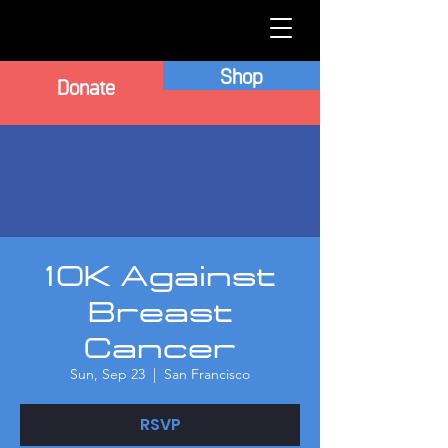
Shop
Donate
10K Against
Breast
Cancer
Sun, Sep 23
  |  
San Francisco
RSVP