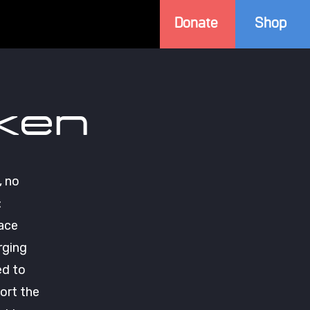
Donate
Shop
ken
, no
:
pace
rging
ed to
ort the