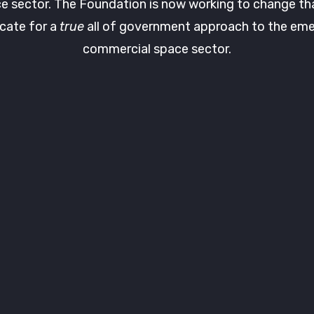
e sector. The Foundation is now working to change th
cate for a
true
all of government approach to the eme
commercial space sector.